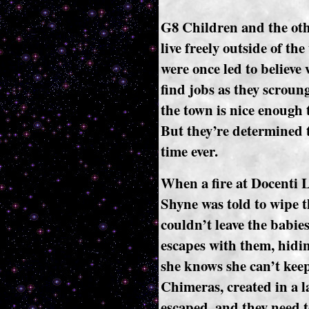
G8 Children and the oth
live freely outside of t
were once led to believe 
find jobs as they scroun
the town is nice enough 
But they’re determined to
time ever.
When a fire at Docenti 
Shyne was told to wipe t
couldn’t leave the babi
escapes with them, hidin
she knows she can’t keep
Chimeras, created in a l
escaped, and they need 