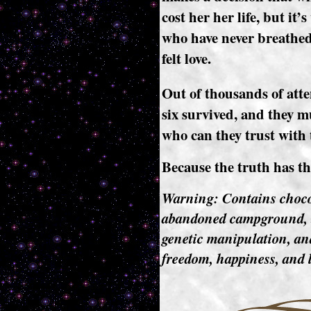
cost her her life, but it’
who have never breathed f
felt love.
Out of thousands of atte
six survived, and they mu
who can they trust with 
Because the truth has the
Warning: Contains choco-
abandoned campground, t
genetic manipulation, and
freedom, happiness, and l