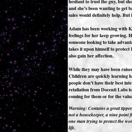
hesitant to trust the guy, but sh
and she’s been wanting to get b
sales would definitely help. But 
Adam has been working with K8 
feelings for her keep growing. He
someone looking to take advanta
takes it upon himself to protect
also gain her affection.
While they may have been raised
Children are quickly learning 
people don’t have their best inte
retaliation from Docenti Labs is 
coming for them or for the valu
Warning: Contains a great tipper
not a housekeeper, a nine point fi
one man trying to protect the wom
life.