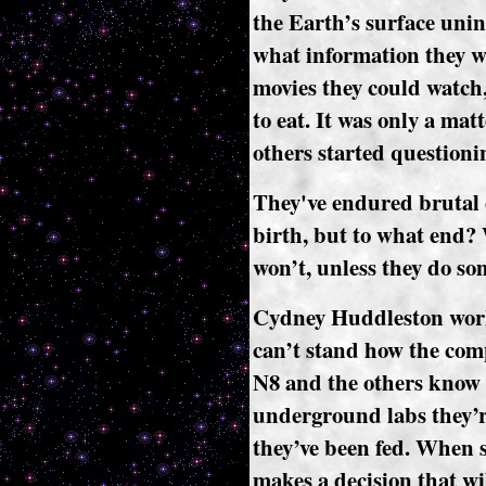
the Earth’s surface unin
what information they 
movies they could watch,
to eat. It was only a mat
others started questionin
They've endured brutal 
birth, but to what end? 
won’t, unless they do so
Cydney Huddleston works
can’t stand how the comp
N8 and the others know n
underground labs they’re 
they’ve been fed. When s
makes a decision that wi