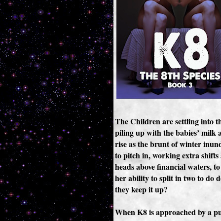
The Children are settling into t
piling up with the babies’ milk a
rise as the brunt of winter inu
to pitch in, working extra shifts
heads above financial waters, t
her ability to split in two to d
they keep it up?
When K8 is approached by a publ