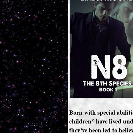
Born with special abiliti
children” have lived und
they’ve been led to belie