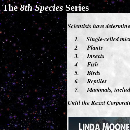
The
8th Species
Series
Scientists have determined
1.
Single-celled mi
2.
Plants
3.
Insects
4.
Fish
5.
Birds
6.
Reptiles
7.
Mammals, inclu
Until the Rexxt Corporat