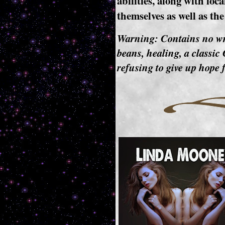
abilities, along with loc
themselves as well as th
Warning: Contains no w
beans, healing, a classi
refusing to give up hope f