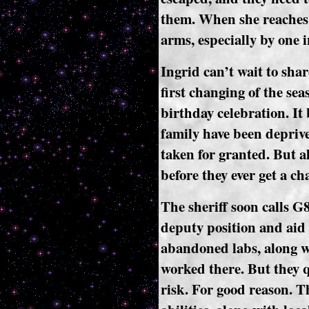
them. When she reaches 
arms, especially by one i
Ingrid can’t wait to shar
first changing of the seas
birthday celebration. It
family have been deprived
taken for granted. But al
before they ever get a ch
The sheriff soon calls G
deputy position and aid 
abandoned labs, along wi
worked there. But they qu
risk. For good reason. T